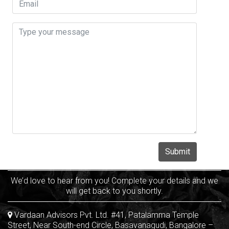
We’d love to hear from you! Complete your details and we
will get back to you shortly.
Vardaan Advisors Pvt. Ltd. #41, Patalamma Temple
Street, Near South-end Circle, Basavanagudi, Bangalore –