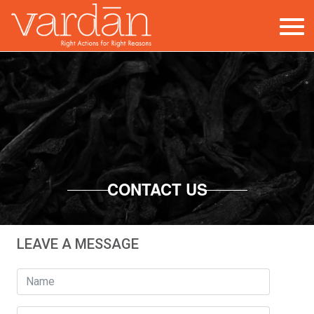
Contact
CONTACT US
LEAVE A MESSAGE