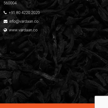
560004
+91 80 4220 2020
info@vardaan.co
www.vardaan.co