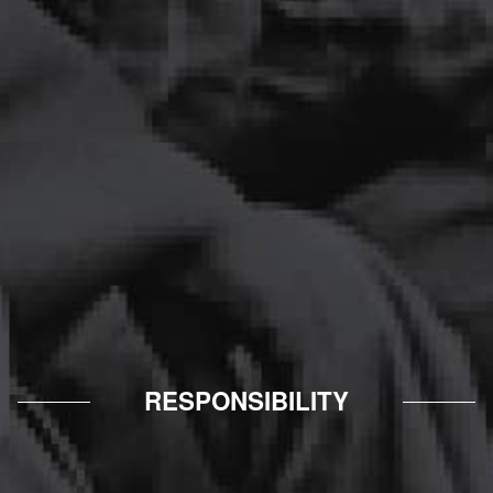
RESPONSIBILITY