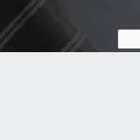
Can you say you are
responsible if,
You provide inferior products or services
You are not transparent in your working
You do not follow good governance
You evade taxes
You do not comply with laws, rules &
regulation