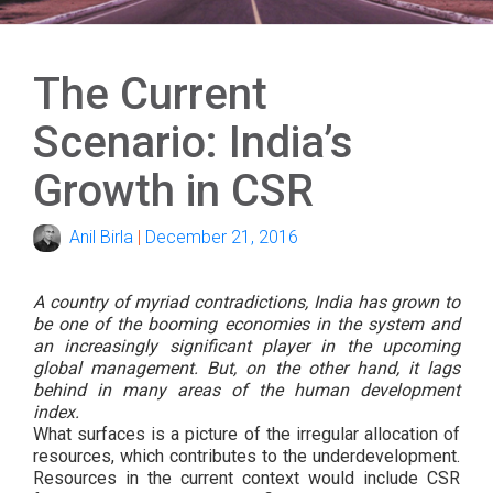
The Current
Scenario: India’s
Growth in CSR
Anil Birla
|
December 21, 2016
A country of myriad contradictions, India has grown to
be one of the booming economies in the system and
an increasingly significant player in the upcoming
global management. But, on the other hand, it lags
behind in many areas of the human development
index.
What surfaces is a picture of the irregular allocation of
resources, which contributes to the underdevelopment.
Resources in the current context would include CSR