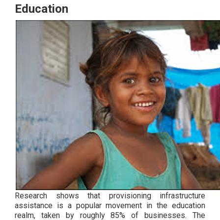
Education
Research shows that provisioning infrastructure
assistance is a popular movement in the education
realm, taken by roughly 85% of businesses. The