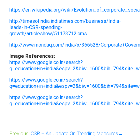
https://en.wikipedia.org/wiki/Evolution_of_corporate_socia
http://timesofindia.indiatimes.com/business/India-
leads-in-CSR-spending-
growth/articleshow/51173712.cms
http://www.mondaq.com/india/x/366528/Corporate+Govern
Image References:
https://www.google.co.in/search?
q=education+in+india&espv=2&biw=1600&bih=794&sit
https://www.google.co.in/search?
q=education+in+india&espv=2&biw=1600&bih=794&site
https://www.google.co.in/search?
q=education+in+india&espv=2&biw=1600&bih=794&site
Previous:
CSR – An Update On Trending Measures→