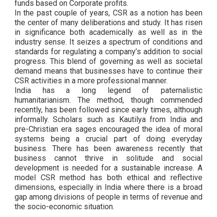
funds based on Corporate profits.
In the past couple of years, CSR as a notion has been
the center of many deliberations and study. It has risen
in significance both academically as well as in the
industry sense. It seizes a spectrum of conditions and
standards for regulating a company’s addition to social
progress. This blend of governing as well as societal
demand means that businesses have to continue their
CSR activities in a more professional manner.
India has a long legend of paternalistic
humanitarianism. The method, though commended
recently, has been followed since early times, although
informally. Scholars such as Kautilya from India and
pre-Christian era sages encouraged the idea of moral
systems being a crucial part of doing everyday
business. There has been awareness recently that
business cannot thrive in solitude and social
development is needed for a sustainable increase. A
model CSR method has both ethical and reflective
dimensions, especially in India where there is a broad
gap among divisions of people in terms of revenue and
the socio-economic situation.