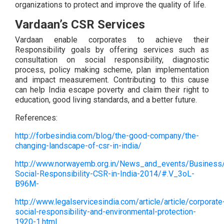
organizations to protect and improve the quality of life.
Vardaan’s CSR Services
Vardaan enable corporates to achieve their
Responsibility goals by offering services such as
consultation on social responsibility, diagnostic
process, policy making scheme, plan implementation
and impact measurement. Contributing to this cause
can help India escape poverty and claim their right to
education, good living standards, and a better future.
References:
http://forbesindia.com/blog/the-good-company/the-
changing-landscape-of-csr-in-india/
http://www.norwayemb.org.in/News_and_events/Business/
Social-Responsibility-CSR-in-India-2014/#.V_3oL-
B96M-
http://www.legalservicesindia.com/article/article/corporate
social-responsibility-and-environmental-protection-
1920-1.html