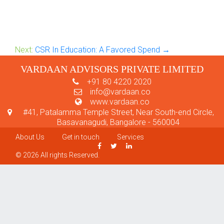
Next:
CSR In Education: A Favored Spend →
VARDAAN ADVISORS PRIVATE LIMITED
+91 80 4220 2020
info@vardaan.co
www.vardaan.co
#41, Patalamma Temple Street, Near South-end Circle,
Basavanagudi, Bangalore - 560004
About Us
Get in touch
Services
© 2026 All rights Reserved.