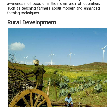
awareness of people in their own area of operation,
such as teaching farmers about modern and enhanced
farming techniques.
Rural Development