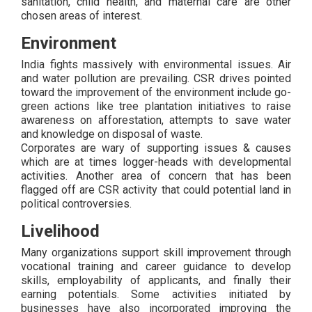
sanitation, child health, and maternal care are other
chosen areas of interest.
Environment
India fights massively with environmental issues. Air
and water pollution are prevailing. CSR drives pointed
toward the improvement of the environment include go-
green actions like tree plantation initiatives to raise
awareness on afforestation, attempts to save water
and knowledge on disposal of waste.
Corporates are wary of supporting issues & causes
which are at times logger-heads with developmental
activities. Another area of concern that has been
flagged off are CSR activity that could potential land in
political controversies.
Livelihood
Many organizations support skill improvement through
vocational training and career guidance to develop
skills, employability of applicants, and finally their
earning potentials. Some activities initiated by
businesses have also incorporated improving the