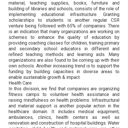
material, teaching supplies, books, furniture and
building of libraries and schools, consists of the role of
implementing educational infrastructure. Granting
scholarships to students is another regular CSR
venture being followed with 65% of companies. There
is an indication that many organizations are working on
schemes to enhance the quality of education by
providing coaching classes for children, training primary
and secondary school educators in different and
refined teaching methods and learning aids. Many
organizations are also found to be coming up with their
own schools. Another increasing trend is to support the
funding by building capacities in diverse areas to
enable sustainable growth & impact.
Health Care
In this division, we find that companies are organizing
fitness camps to volunteer health assistance and
raising mindfulness on health problems. Infrastructural
and material support is another popular action in the
healthcare domain. It includes medical equipment,
ambulances, clinics, health centers as well as
renovation and construction of hospital buildings. Water