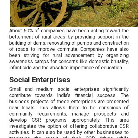
About 60% of companies have been acting toward the
betterment of rural areas by providing support in the
building of dams, renovating of pumps and construction
of roads to improve commute. Companies have also
been striving for rural advancement by organizing
awareness camps for concerns like domestic brutality,
infanticide and the absolute importance of education.
Social Enterprises
Small and medium social enterprises significantly
contribute towards India’s financial success. The
business projects of these enterprises are presented
near locals. This allows them to be conscious of
community requirements, manage prospects and
develop CSR programs appropriately. This area
investigates the option of offering collaborative CSR
activities. It can also be used by other businesses to