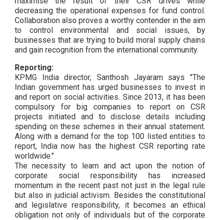
maximise the result of their CSR drives while
decreasing the operational expenses for fund control.
Collaboration also proves a worthy contender in the aim
to control environmental and social issues, by
businesses that are trying to build moral supply chains
and gain recognition from the international community.
Reporting:
KPMG India director, Santhosh Jayaram says "The
Indian government has urged businesses to invest in
and report on social activities. Since 2013, it has been
compulsory for big companies to report on CSR
projects initiated and to disclose details including
spending on these schemes in their annual statement.
Along with a demand for the top 100 listed entities to
report, India now has the highest CSR reporting rate
worldwide."
The necessity to learn and act upon the notion of
corporate social responsibility has increased
momentum in the recent past not just in the legal rule
but also in judicial activism. Besides the constitutional
and legislative responsibility, it becomes an ethical
obligation not only of individuals but of the corporate