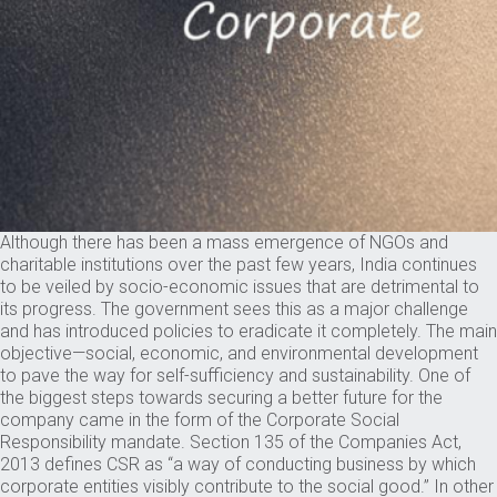
Although there has been a mass emergence of NGOs and
charitable institutions over the past few years, India continues
to be veiled by socio-economic issues that are detrimental to
its progress. The government sees this as a major challenge
and has introduced policies to eradicate it completely. The main
objective—social, economic, and environmental development
to pave the way for self-sufficiency and sustainability. One of
the biggest steps towards securing a better future for the
company came in the form of the Corporate Social
Responsibility mandate. Section 135 of the Companies Act,
2013 defines CSR as “a way of conducting business by which
corporate entities visibly contribute to the social good.” In other