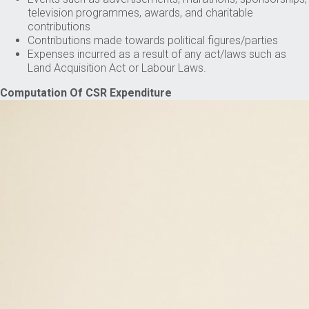
television programmes, awards, and charitable
contributions
Contributions made towards political figures/parties
Expenses incurred as a result of any act/laws such as
Land Acquisition Act or Labour Laws.
Computation Of CSR Expenditure