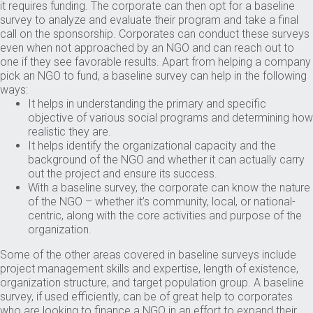
it requires funding. The corporate can then opt for a baseline
survey to analyze and evaluate their program and take a final
call on the sponsorship. Corporates can conduct these surveys
even when not approached by an NGO and can reach out to
one if they see favorable results. Apart from helping a company
pick an NGO to fund, a baseline survey can help in the following
ways:
It helps in understanding the primary and specific
objective of various social programs and determining how
realistic they are.
It helps identify the organizational capacity and the
background of the NGO and whether it can actually carry
out the project and ensure its success.
With a baseline survey, the corporate can know the nature
of the NGO – whether it’s community, local, or national-
centric, along with the core activities and purpose of the
organization.
Some of the other areas covered in baseline surveys include
project management skills and expertise, length of existence,
organization structure, and target population group. A baseline
survey, if used efficiently, can be of great help to corporates
who are looking to finance a NGO in an effort to expand their