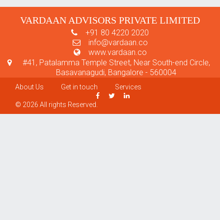
VARDAAN ADVISORS PRIVATE LIMITED
+91 80 4220 2020
info@vardaan.co
www.vardaan.co
#41, Patalamma Temple Street, Near South-end Circle,
Basavanagudi, Bangalore - 560004
About Us
Get in touch
Services
© 2026 All rights Reserved.