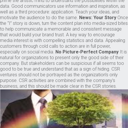
prime the artistic mind to understand the possibilities within the
data. Good communicators use information and inspiration, as
well as a third procedure: application. Teach your ideas, and
motivate the audience to do the same.
News: Your Story
Once
the “I” story is down, turn the content plan into media-sized bites
to help communicate a memorable and consistent message
that would build your brand trust. A key way to encourage
media interest is with compelling statistics and data. Appealing
customers through cold calls to action are in full power,
especially on social media.
No Picture-Perfect Company
It is
natural for organizations to present only the good side of their
company. But stakeholders can be suspicious if all seems too
good to be true and understand that as a sign of hiding. CSR
ventures should not be portrayed as the organization’s only
purpose. CSR activities are combined with the company’s
business, and this should be made clear in the CSR stories.