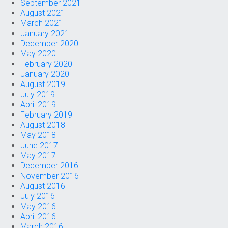
September 2021
August 2021
March 2021
January 2021
December 2020
May 2020
February 2020
January 2020
August 2019
July 2019
April 2019
February 2019
August 2018
May 2018
June 2017
May 2017
December 2016
November 2016
August 2016
July 2016
May 2016
April 2016
March 2016