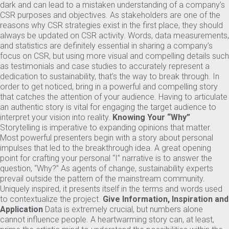
dark and can lead to a mistaken understanding of a company’s
CSR purposes and objectives. As stakeholders are one of the
reasons why CSR strategies exist in the first place, they should
always be updated on CSR activity. Words, data measurements,
and statistics are definitely essential in sharing a company’s
focus on CSR, but using more visual and compelling details such
as testimonials and case studies to accurately represent a
dedication to sustainability, that’s the way to break through. In
order to get noticed, bring in a powerful and compelling story
that catches the attention of your audience. Having to articulate
an authentic story is vital for engaging the target audience to
interpret your vision into reality.
Knowing Your “Why”
Storytelling is imperative to expanding opinions that matter.
Most powerful presenters begin with a story about personal
impulses that led to the breakthrough idea. A great opening
point for crafting your personal “I” narrative is to answer the
question, “Why?” As agents of change, sustainability experts
prevail outside the pattern of the mainstream community.
Uniquely inspired, it presents itself in the terms and words used
to contextualize the project.
Give Information, Inspiration and
Application
Data is extremely crucial, but numbers alone
cannot influence people. A heartwarming story can, at least,