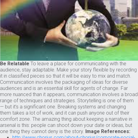
Be Relatable
To leave a place for communicating with the
audience, stay adaptable. Make your story flexible by recording
it in classified pieces so that it will be easy to mix and match.
Communication involves the packaging of ideas for diverse
audiences and is an essential skill for agents of change. Far
more nuanced than it appears, communication involves a broad
range of techniques and strategies. Storytelling is one of them
— but it’s a significant one. Breaking systems and changing
them takes a lot of work, and it can push anyone out of their
comfort zone. The amazing thing about keeping a narrative in
arsenal is this: people can shoot down your date or ideas, but
one thing they cannot deny is the story.
Image References:
http://www.chorius.com/about-chorius/corporate-social-