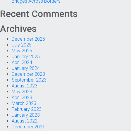
Bridges Across Borders
Recent Comments
Archives
December 2025
July 2025
May 2025
January 2025
April 2024
January 2024
December 2023
September 2023
August 2023
May 2023
April 2023
March 2023
February 2023
January 2023
August 2022
December 2021