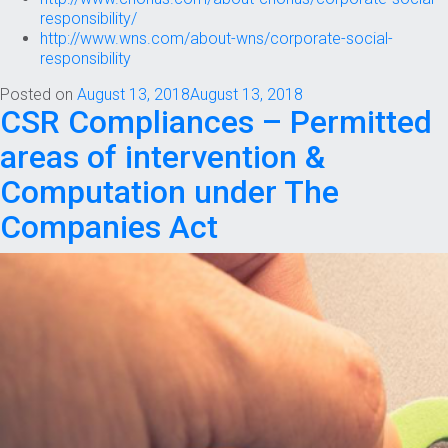
responsibility/
http://www.wns.com/about-wns/corporate-social-
responsibility
Posted on
August 13, 2018
August 13, 2018
CSR Compliances – Permitted
areas of intervention &
Computation under The
Companies Act