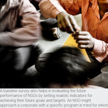
A baseline survey also helps in evaluating the future
performance of NGOs by setting realistic indicators for
achieving their future goals and targets. An NGO might
approach a corporate with a specific program in mind for which