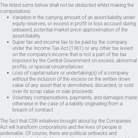
The listed sums below shall not be deducted whilst making the
computations:
Variation in the carrying amount of an asset/liability under
equity reserves, or excess in profit or loss account during
unbiased, potential market price approximation of the
asset/liability
Super tax and income tax to be paid by the company
under the Income Tax Act (1961) or any other tax levied
on the company’s income that is not a part of the tax
imposed by the Central Government on excess, abnormal
profits, or special circumstances
Loss of capital nature or undertaking(s) of a company
without the inclusion of the excess on the written down
value of any asset that is demolished, discarded, or sold
over its scrap value or sale proceeds
Voluntary compensations, payments, and damages made
otherwise in the case of a liability originating from a
breach of contract
The fact that CSR initiatives brought about by the Companies
Act will transform corporations and the lives of people is
undeniable. Of course, there are political setbacks and