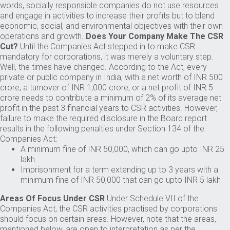
words, socially responsible companies do not use resources
and engage in activities to increase their profits but to blend
economic, social, and environmental objectives with their own
operations and growth.
Does Your Company Make The CSR
Cut?
Until the Companies Act stepped in to make CSR
mandatory for corporations, it was merely a voluntary step.
Well, the times have changed. According to the Act, every
private or public company in India, with a net worth of INR 500
crore, a turnover of INR 1,000 crore, or a net profit of INR 5
crore needs to contribute a minimum of 2% of its average net
profit in the past 3 financial years to CSR activities. However,
failure to make the required disclosure in the Board report
results in the following penalties under Section 134 of the
Companies Act:
A minimum fine of INR 50,000, which can go upto INR 25
lakh
Imprisonment for a term extending up to 3 years with a
minimum fine of INR 50,000 that can go upto INR 5 lakh
Areas Of Focus Under CSR
Under Schedule VII of the
Companies Act, the CSR activities practised by corporations
should focus on certain areas. However, note that the areas,
mentioned below, are open to interpretation as per the