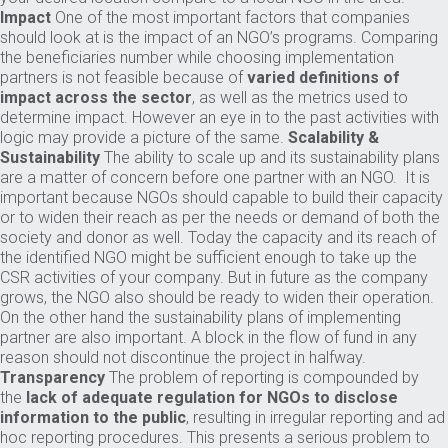
Impact
One of the most important factors that companies
should look at is the impact of an NGO’s programs. Comparing
the beneficiaries number while choosing implementation
partners is not feasible because of
varied definitions of
impact across the sector
, as well as the metrics used to
determine impact. However an eye in to the past activities with
logic may provide a picture of the same.
Scalability &
Sustainability
The ability to scale up and its sustainability plans
are a matter of concern before one partner with an NGO. It is
important because NGOs should capable to build their capacity
or to widen their reach as per the needs or demand of both the
society and donor as well. Today the capacity and its reach of
the identified NGO might be sufficient enough to take up the
CSR activities of your company. But in future as the company
grows, the NGO also should be ready to widen their operation.
On the other hand the sustainability plans of implementing
partner are also important. A block in the flow of fund in any
reason should not discontinue the project in halfway.
Transparency
The problem of reporting is compounded by
the
lack of adequate regulation for NGOs to disclose
information to the public
, resulting in irregular reporting and ad
hoc reporting procedures. This presents a serious problem to