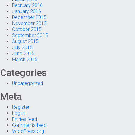
February 2016
January 2016
December 2015
November 2015
October 2015
September 2015
August 2015
July 2015
June 2015
March 2015
Categories
Uncategorized
Meta
Register
Log in
Entries feed
Comments feed
WordPress.org