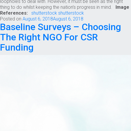
loopholes to deal with. However, it must be seen as the right
thing to do whilst keeping the nation’s progress in mind.
Image
References:
shutterstock
shutterstock
Posted on
August 6, 2018
August 6, 2018
Baseline Surveys – Choosing
The Right NGO For CSR
Funding