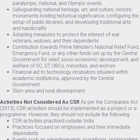
paralympic, national, and Olympic events
Safeguarding national heritage, art, and culture; restore
monuments holding historical significance; configuring the
setup of public libraries; and developing traditional arts
and handicrafts
Adopting measures to protect the interest of war
veterans, widows, and their dependents
Contribution towards Prime Minister’s National Relief Fund,
Emergency Fund, or any other funds set up by the Central
Government for relief, socio-economic development, and
welfare of SC, ST, OBCs, minorities, and women
Financial aid to technology incubators situated within
academic institutions, approved by the Central
Government
Slum area and rural development
Activities Not Considered As CSR
As per the Companies Act
(2013), CSR activities should be implemented as a project or a
programme. However, they should not include the following:
CSR activities practised outside India
Practices focused on employees and their immediate
dependents
Events such as advertisements, marathons, sponsorships,