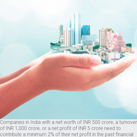
Companies in India with a net worth of INR 500 crore, a turnover
of INR 1,000 crore, or a net profit of INR 5 crore need to
contribute a minimum 2% of their net profit in the past financial