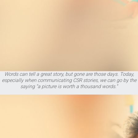
Words can tell a great story, but gone are those days. Today,
especially when communicating CSR stories, we can go by the
saying “a picture is worth a thousand words.”