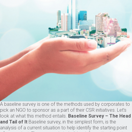
A baseline survey is one of the methods used by corporates to
pick an NGO to sponsor as a part of their CSR initiatives. Let’s
look at what this method entails.
Baseline Survey – The Head
and Tail of It
Baseline survey, in the simplest form, is the
analysis of a current situation to help identify the starting point