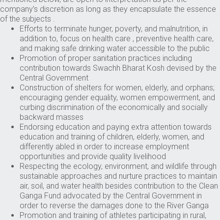
company’s discretion as long as they encapsulate the essence
of the subjects .
Efforts to terminate hunger, poverty, and malnutrition, in
addition to, focus on health care , preventive health care,
and making safe drinking water accessible to the public
Promotion of proper sanitation practices including
contribution towards Swachh Bharat Kosh devised by the
Central Government
Construction of shelters for women, elderly, and orphans;
encouraging gender equality, women empowerment, and
curbing discrimination of the economically and socially
backward masses
Endorsing education and paying extra attention towards
education and training of children, elderly, women, and
differently abled in order to increase employment
opportunities and provide quality livelihood
Respecting the ecology, environment, and wildlife through
sustainable approaches and nurture practices to maintain
air, soil, and water health besides contribution to the Clean
Ganga Fund advocated by the Central Government in
order to reverse the damages done to the River Ganga
Promotion and training of athletes participating in rural,