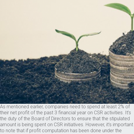
As mentioned earlier, companies need to spend at least 2% of
their net profit of the past 3 financial year on CSR activities. It’s
the duty of the Board of Directors to ensure that the stipulated
amount is being spent on CSR initiatives. However, it’s important
to note that if profit computation has been done under the