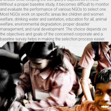
Without a proper baseline study, it becomes difficult to monitor
and evaluate the performance of various NGOs to select one.
Most NGOs work on specific areas like children and women
welfare, drinking water and sanitation, education for all, animal
welfare, environmental degradation, proper disaster
management, and rural development. The choice depends on
the objectives and goals of the concerned corporate and a
baseline survey helps in making the selection process easier.