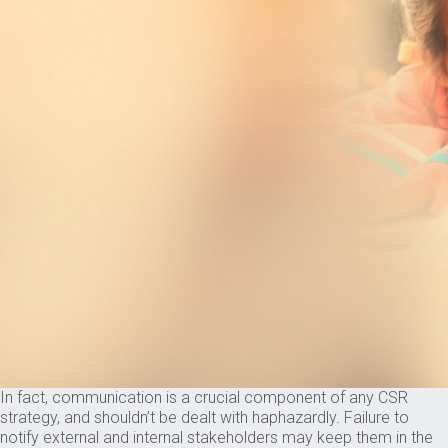
In fact, communication is a crucial component of any CSR
strategy, and shouldn’t be dealt with haphazardly. Failure to
notify external and internal stakeholders may keep them in the