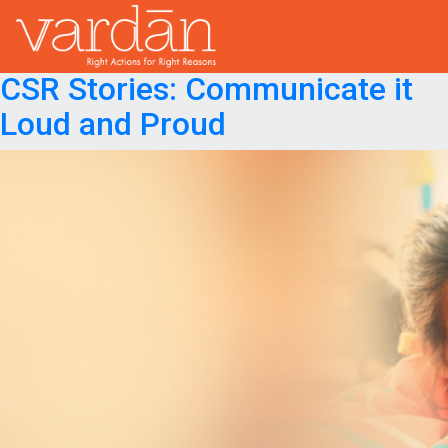
Month:
August 2018
Posted on
August 21, 2018
August 21, 2018
CSR Stories: Communicate it
Loud and Proud