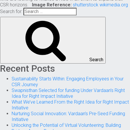
CSR horizons.
Image Reference:
shutterstock
wikimedia.org
Search for:
Search
Recent Posts
Sustainability Starts Within: Engaging Employees in Your
CSR Journey
Swapnisthan Selected for funding Under Vardaan’s Right
Idea for Right Impact Initiative
What We’ve Learned From the Right Idea for Right Impact
Initiative
Nurturing Social Innovation: Vardaan’s Pre-Seed Funding
Initiative
Unlocking the Potential of Virtual Volunteering: Building