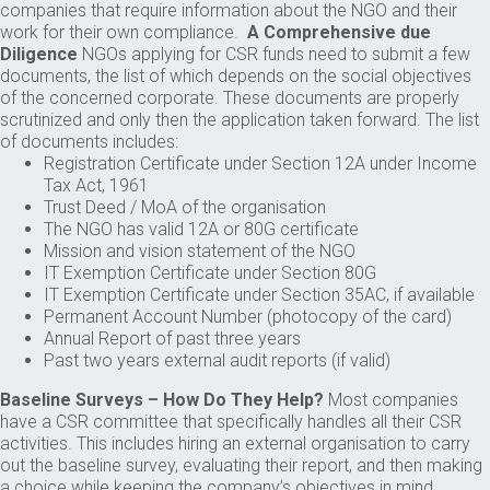
companies that require information about the NGO and their
work for their own compliance.
A Comprehensive due
Diligence
NGOs applying for CSR funds need to submit a few
documents, the list of which depends on the social objectives
of the concerned corporate. These documents are properly
scrutinized and only then the application taken forward. The list
of documents includes:
Registration Certificate under Section 12A under Income
Tax Act, 1961
Trust Deed / MoA of the organisation
The NGO has valid 12A or 80G certificate
Mission and vision statement of the NGO
IT Exemption Certificate under Section 80G
IT Exemption Certificate under Section 35AC, if available
Permanent Account Number (photocopy of the card)
Annual Report of past three years
Past two years external audit reports (if valid)
Baseline Surveys – How Do They Help?
Most companies
have a CSR committee that specifically handles all their CSR
activities. This includes hiring an external organisation to carry
out the baseline survey, evaluating their report, and then making
a choice while keeping the company’s objectives in mind.