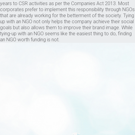
years to CSR activities as per the Companies Act 2013. Most
corporates prefer to implement this responsibility through NGOs
that are already working for the betterment of the society. Tying
up with an NGO not only helps the company achieve their social
goals but also allows them to improve their brand image. While
tying-up with an NGO seems like the easiest thing to do, finding
an NGO worth funding is not.