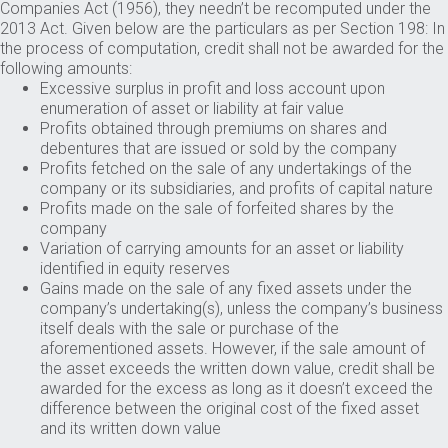
Companies Act (1956), they needn’t be recomputed under the
2013 Act. Given below are the particulars as per Section 198: In
the process of computation, credit shall not be awarded for the
following amounts:
Excessive surplus in profit and loss account upon
enumeration of asset or liability at fair value
Profits obtained through premiums on shares and
debentures that are issued or sold by the company
Profits fetched on the sale of any undertakings of the
company or its subsidiaries, and profits of capital nature
Profits made on the sale of forfeited shares by the
company
Variation of carrying amounts for an asset or liability
identified in equity reserves
Gains made on the sale of any fixed assets under the
company’s undertaking(s), unless the company’s business
itself deals with the sale or purchase of the
aforementioned assets. However, if the sale amount of
the asset exceeds the written down value, credit shall be
awarded for the excess as long as it doesn’t exceed the
difference between the original cost of the fixed asset
and its written down value