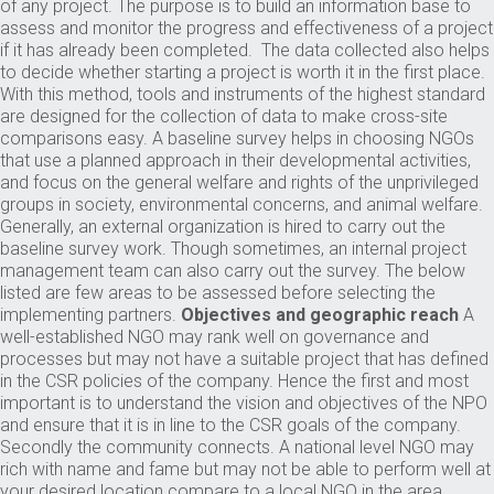
of any project. The purpose is to build an information base to
assess and monitor the progress and effectiveness of a project
if it has already been completed. The data collected also helps
to decide whether starting a project is worth it in the first place.
With this method, tools and instruments of the highest standard
are designed for the collection of data to make cross-site
comparisons easy. A baseline survey helps in choosing NGOs
that use a planned approach in their developmental activities,
and focus on the general welfare and rights of the unprivileged
groups in society, environmental concerns, and animal welfare.
Generally, an external organization is hired to carry out the
baseline survey work. Though sometimes, an internal project
management team can also carry out the survey. The below
listed are few areas to be assessed before selecting the
implementing partners.
Objectives and geographic reach
A
well-established NGO may rank well on governance and
processes but may not have a suitable project that has defined
in the CSR policies of the company. Hence the first and most
important is to understand the vision and objectives of the NPO
and ensure that it is in line to the CSR goals of the company.
Secondly the community connects. A national level NGO may
rich with name and fame but may not be able to perform well at
your desired location compare to a local NGO in the area.