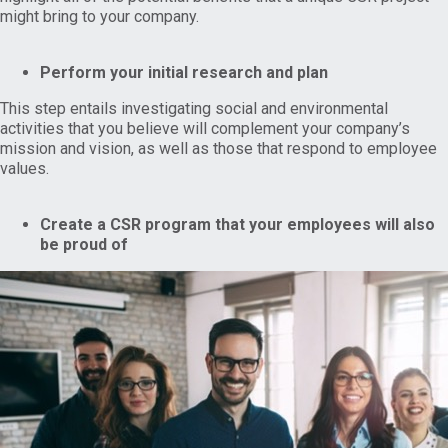
might bring to your company.
Perform your initial research and plan
This step entails investigating social and environmental
activities that you believe will complement your company’s
mission and vision, as well as those that respond to employee
values.
Create a CSR program that your employees will also
be proud of