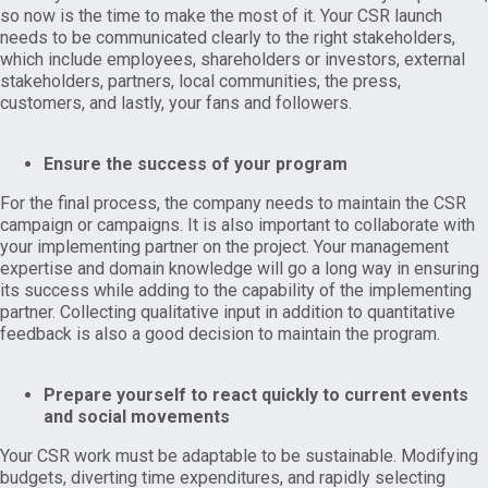
so now is the time to make the most of it. Your CSR launch
needs to be communicated clearly to the right stakeholders,
which include employees, shareholders or investors, external
stakeholders, partners, local communities, the press,
customers, and lastly, your fans and followers.
Ensure the success of your program
For the final process, the company needs to maintain the CSR
campaign or campaigns. It is also important to collaborate with
your implementing partner on the project. Your management
expertise and domain knowledge will go a long way in ensuring
its success while adding to the capability of the implementing
partner. Collecting qualitative input in addition to quantitative
feedback is also a good decision to maintain the program.
Prepare yourself to react quickly to current events
and social movements
Your CSR work must be adaptable to be sustainable. Modifying
budgets, diverting time expenditures, and rapidly selecting