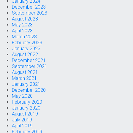
January 2024
December 2023
September 2023
August 2023
May 2023
April 2023
March 2023
February 2023
January 2023
August 2022
December 2021
September 2021
August 2021
March 2021
January 2021
December 2020
May 2020
February 2020
January 2020
August 2019
July 2019
April 2019
February 2019