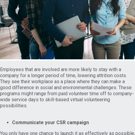
Employees that are involved are more likely to stay with a
company for a longer period of time, lowering attrition costs.
They see their workplace as a place where they can make a
good difference in social and environmental challenges. These
programs might range from paid volunteer time off to company-
wide service days to skill-based virtual volunteering
possibilities.
Communicate your CSR campaign
You only have one chance to launch it as effectively as possible,