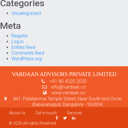
Categories
Uncategorized
Meta
Register
Log in
Entries feed
Comments feed
WordPress.org
VARDAAN ADVISORS PRIVATE LIMITED
+91 80 4220 2020
info@vardaan.co
www.vardaan.co
#41, Patalamma Temple Street, Near South-end Circle,
Basavanagudi, Bangalore - 560004
About Us
Get in touch
Services
© 2026 All rights Reserved.