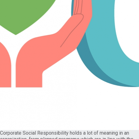
Corporate Social Responsibility holds a lot of meaning in an