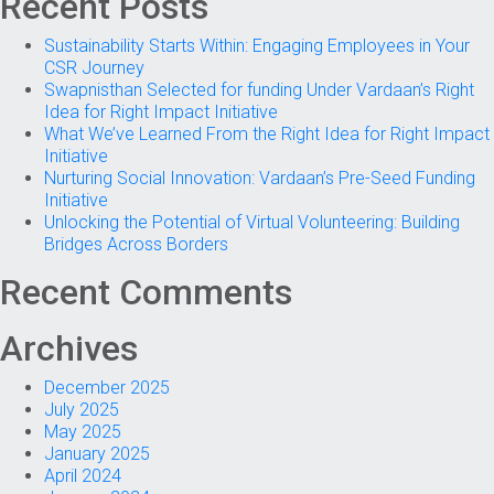
Recent Posts
Sustainability Starts Within: Engaging Employees in Your
CSR Journey
Swapnisthan Selected for funding Under Vardaan’s Right
Idea for Right Impact Initiative
What We’ve Learned From the Right Idea for Right Impact
Initiative
Nurturing Social Innovation: Vardaan’s Pre-Seed Funding
Initiative
Unlocking the Potential of Virtual Volunteering: Building
Bridges Across Borders
Recent Comments
Archives
December 2025
July 2025
May 2025
January 2025
April 2024