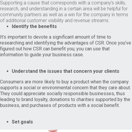
Supporting a cause that corresponds with a company’s skills,
research, and understanding in a certain area will be helpful for
community partners as well as a win for the company in terms
of additional customer visibility and revenue streams.
Identify the benefits
It’s important to devote a significant amount of time to
researching and identifying the advantages of CSR. Once you’ve
figured out how CSR can benefit you; you can use that
information to guide your business case.
Understand the issues that concern your clients
Consumers are more likely to buy a product when the company
supports a social or environmental concern that they care about.
They could appreciate socially responsible businesses, thus
leading to brand loyalty, donations to charities supported by the
business, and purchases of products with a social benefit.
Set goals