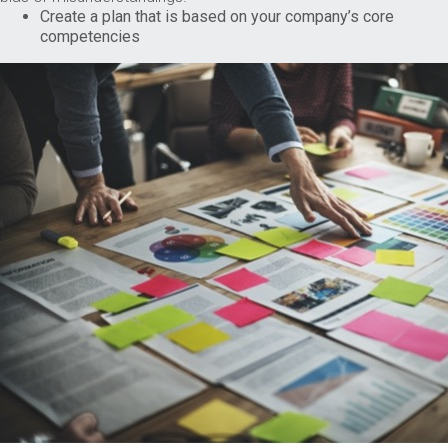
Create a plan that is based on your company’s core
competencies