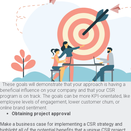
These goals will demonstrate that your approach is having a
beneficial influence on your company and that your CSR
program is on track. The goals can be more KPI-orientated, like
employee levels of engagement, lower customer churn, or
online brand sentiment.
Obtaining project approval
Make a business case for implementing a CSR strategy and
highlight all of the potential benefits that a unique CSR project