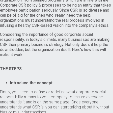
organization, from planned programs which are in line with the
Corporate CSR policy & processes to being an entity that takes
employee participation seriously. Since CSR is so diverse and
can be of aid for the ones who ‘really’ need the help,
organizations must understand the real process involved in
infusing a healthy CSR-based vision into the company’s ethos.
Considering the importance of good corporate social
responsibility, in today’s climate, many businesses are making
CSR their primary business strategy. Not only does it help the
downtrodden, but the organization itself. Here’s how this will
make it work.
THE STEPS
Introduce the concept
Firstly, you need to define or redefine what corporate social
responsibility means to your company to ensure everyone
understands it and is on the same page. Once everyone
understands what CSR is, you can start talking about it without
bias or misunderstandings.