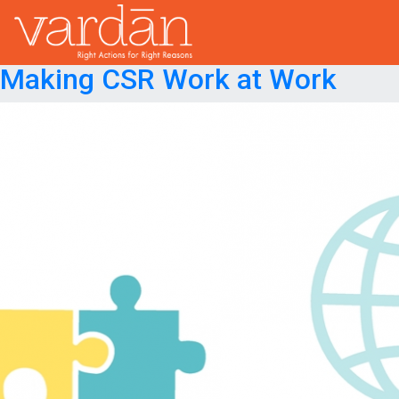
Month:
September 2021
Posted on
September 15, 2021
September 15, 2021
Making CSR Work at Work