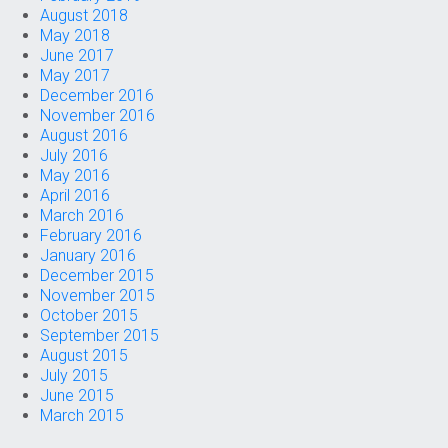
August 2018
May 2018
June 2017
May 2017
December 2016
November 2016
August 2016
July 2016
May 2016
April 2016
March 2016
February 2016
January 2016
December 2015
November 2015
October 2015
September 2015
August 2015
July 2015
June 2015
March 2015