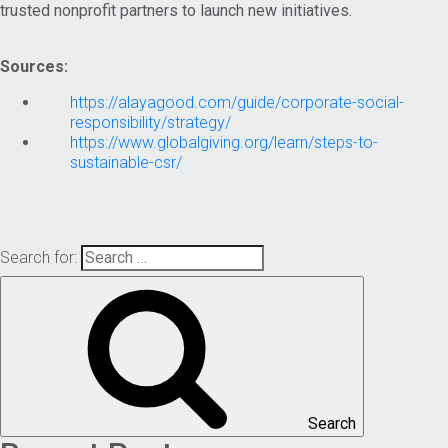
trusted nonprofit partners to launch new initiatives.
Sources:
https://alayagood.com/guide/corporate-social-
responsibility/strategy/
https://www.globalgiving.org/learn/steps-to-
sustainable-csr/
Search for:
Search