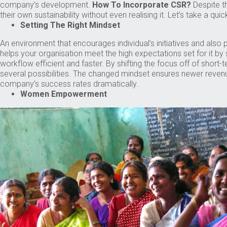
company’s development.
How To Incorporate CSR?
Despite th
their own sustainability without even realising it. Let’s take a q
Setting The Right Mindset
An environment that encourages individual’s initiatives and also 
helps your organisation meet the high expectations set for it b
workflow efficient and faster. By shifting the focus off of shor
several possibilities. The changed mindset ensures newer reven
company’s success rates dramatically.
Women Empowerment