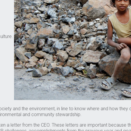
ulture.
society and the environment, in line to know where and how they
vironmental and community stewardship.
often a letter from the CEO. These letters are important because
 challenges, accomplishments from the previous year and goals