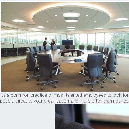
It’s a common practice of most talented employees to look for be
pose a threat to your organisation, and more often than not, rep