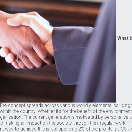
What i
e concept spreads across various worldly elements including th
thin the country. Whether it’s for the benefit of the environmen
ganisation. The current generation is motivated by personal value
o making an impact on the society through their regular work. Th
nt way to achieve this is just spending 2% of the profits, as CS