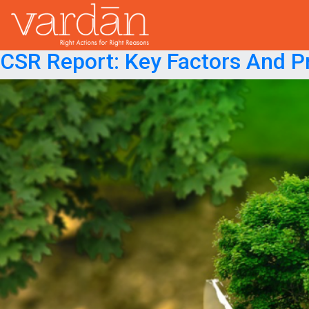
Month:
February 2019
Posted on
February 27, 2019
February 27, 2019
CSR Report: Key Factors And P