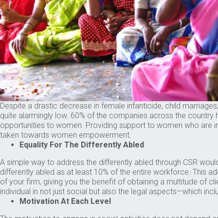
Despite a drastic decrease in female infanticide, child marriages
quite alarmingly low. 60% of the companies across the country 
opportunities to women. Providing support to women who are inte
taken towards women empowerment.
Equality For The Differently Abled
A simple way to address the differently abled through CSR would be
differently abled as at least 10% of the entire workforce. This a
of your firm, giving you the benefit of obtaining a multitude of c
individual in not just social but also the legal aspects—which in
Motivation At Each Level