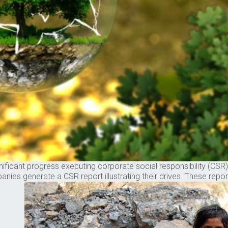
ificant progress executing corporate social responsibility (CSR) st
s generate a CSR report illustrating their drives. These reports c