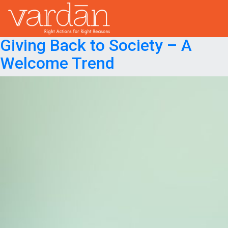
Month:
September 2023
Posted on
September 30, 2023
October 1, 2023
Giving Back to Society – A
Welcome Trend