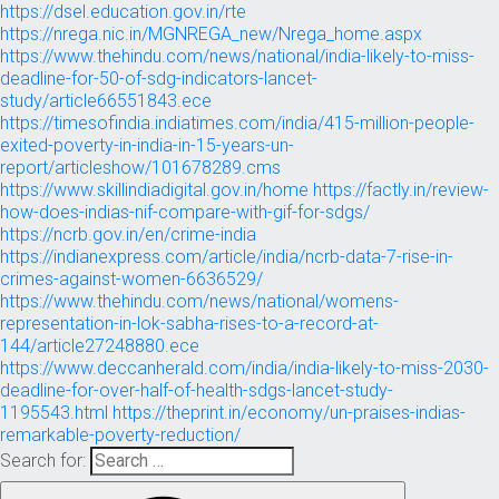
https://dsel.education.gov.in/rte
https://nrega.nic.in/MGNREGA_new/Nrega_home.aspx
https://www.thehindu.com/news/national/india-likely-to-miss-
deadline-for-50-of-sdg-indicators-lancet-
study/article66551843.ece
https://timesofindia.indiatimes.com/india/415-million-people-
exited-poverty-in-india-in-15-years-un-
report/articleshow/101678289.cms
https://www.skillindiadigital.gov.in/home
https://factly.in/review-
how-does-indias-nif-compare-with-gif-for-sdgs/
https://ncrb.gov.in/en/crime-india
https://indianexpress.com/article/india/ncrb-data-7-rise-in-
crimes-against-women-6636529/
https://www.thehindu.com/news/national/womens-
representation-in-lok-sabha-rises-to-a-record-at-
144/article27248880.ece
https://www.deccanherald.com/india/india-likely-to-miss-2030-
deadline-for-over-half-of-health-sdgs-lancet-study-
1195543.html
https://theprint.in/economy/un-praises-indias-
remarkable-poverty-reduction/
Search for: