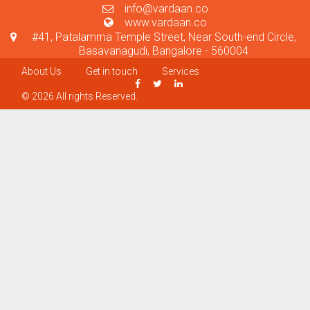
info@vardaan.co
www.vardaan.co
#41, Patalamma Temple Street, Near South-end Circle,
Basavanagudi, Bangalore - 560004
About Us
Get in touch
Services
© 2026 All rights Reserved.