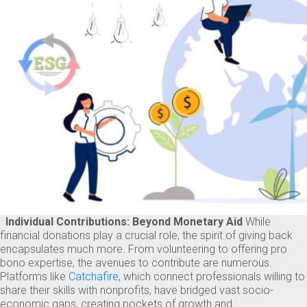
Individual Contributions: Beyond Monetary Aid
While
financial donations play a crucial role, the spirit of giving back
encapsulates much more. From volunteering to offering pro
bono expertise, the avenues to contribute are numerous.
Platforms like
Catchafire
, which connect professionals willing to
share their skills with nonprofits, have bridged vast socio-
economic gaps, creating pockets of growth and