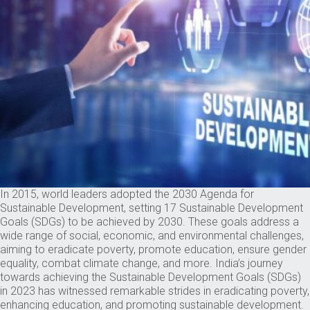
In 2015, world leaders adopted the 2030 Agenda for
Sustainable Development, setting 17 Sustainable Development
Goals (SDGs) to be achieved by 2030. These goals address a
wide range of social, economic, and environmental challenges,
aiming to eradicate poverty, promote education, ensure gender
equality, combat climate change, and more. India’s journey
towards achieving the Sustainable Development Goals (SDGs)
in 2023 has witnessed remarkable strides in eradicating poverty,
enhancing education, and promoting sustainable development.