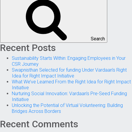
Search
Recent Posts
Sustainability Starts Within: Engaging Employees in Your
CSR Journey
Swapnisthan Selected for funding Under Vardaan’s Right
Idea for Right Impact Initiative
What We’ve Learned From the Right Idea for Right Impact
Initiative
Nurturing Social Innovation: Vardaan’s Pre-Seed Funding
Initiative
Unlocking the Potential of Virtual Volunteering: Building
Bridges Across Borders
Recent Comments