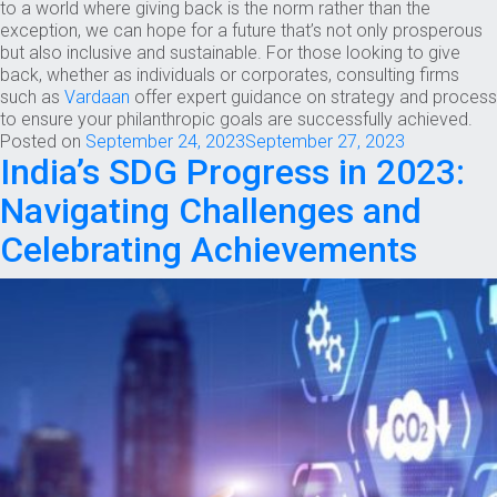
to a world where giving back is the norm rather than the
exception, we can hope for a future that’s not only prosperous
but also inclusive and sustainable. For those looking to give
back, whether as individuals or corporates, consulting firms
such as
Vardaan
offer expert guidance on strategy and process
to ensure your philanthropic goals are successfully achieved.
Posted on
September 24, 2023
September 27, 2023
India’s SDG Progress in 2023:
Navigating Challenges and
Celebrating Achievements