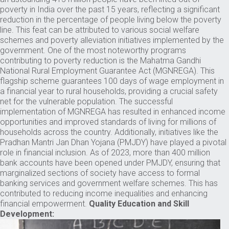
poverty in India over the past 15 years, reflecting a significant
reduction in the percentage of people living below the poverty
line. This feat can be attributed to various social welfare
schemes and poverty alleviation initiatives implemented by the
government. One of the most noteworthy programs
contributing to poverty reduction is the Mahatma Gandhi
National Rural Employment Guarantee Act (MGNREGA). This
flagship scheme guarantees 100 days of wage employment in
a financial year to rural households, providing a crucial safety
net for the vulnerable population. The successful
implementation of MGNREGA has resulted in enhanced income
opportunities and improved standards of living for millions of
households across the country. Additionally, initiatives like the
Pradhan Mantri Jan Dhan Yojana (PMJDY) have played a pivotal
role in financial inclusion. As of 2023, more than 400 million
bank accounts have been opened under PMJDY, ensuring that
marginalized sections of society have access to formal
banking services and government welfare schemes. This has
contributed to reducing income inequalities and enhancing
financial empowerment.
Quality Education and Skill
Development: