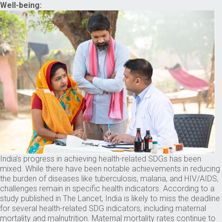
Well-being:
India’s progress in achieving health-related SDGs has been
mixed. While there have been notable achievements in reducing
the burden of diseases like tuberculosis, malaria, and HIV/AIDS,
challenges remain in specific health indicators. According to a
study published in The Lancet, India is likely to miss the deadline
for several health-related SDG indicators, including maternal
mortality and malnutrition. Maternal mortality rates continue to