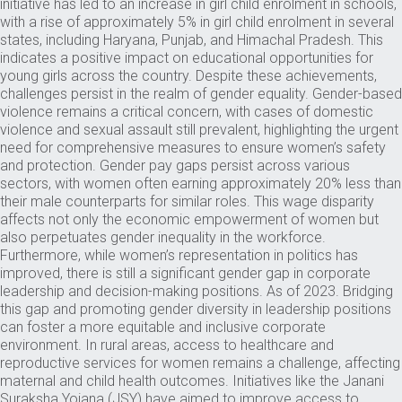
initiative has led to an increase in girl child enrolment in schools,
with a rise of approximately 5% in girl child enrolment in several
states, including Haryana, Punjab, and Himachal Pradesh. This
indicates a positive impact on educational opportunities for
young girls across the country. Despite these achievements,
challenges persist in the realm of gender equality. Gender-based
violence remains a critical concern, with cases of domestic
violence and sexual assault still prevalent, highlighting the urgent
need for comprehensive measures to ensure women’s safety
and protection. Gender pay gaps persist across various
sectors, with women often earning approximately 20% less than
their male counterparts for similar roles. This wage disparity
affects not only the economic empowerment of women but
also perpetuates gender inequality in the workforce.
Furthermore, while women’s representation in politics has
improved, there is still a significant gender gap in corporate
leadership and decision-making positions. As of 2023. Bridging
this gap and promoting gender diversity in leadership positions
can foster a more equitable and inclusive corporate
environment. In rural areas, access to healthcare and
reproductive services for women remains a challenge, affecting
maternal and child health outcomes. Initiatives like the Janani
Suraksha Yojana (JSY) have aimed to improve access to