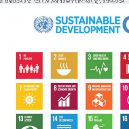
sustainable and inclusive world seems increasingly achievable.