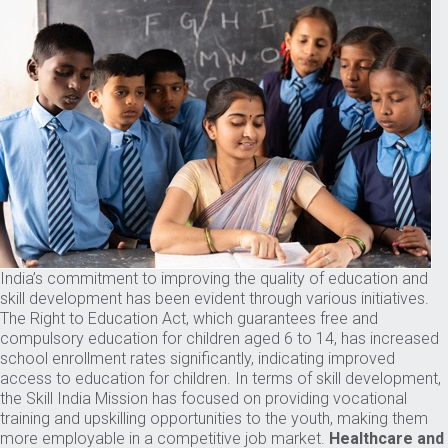
India’s commitment to improving the quality of education and
skill development has been evident through various initiatives.
The Right to Education Act, which guarantees free and
compulsory education for children aged 6 to 14, has increased
school enrollment rates significantly, indicating improved
access to education for children. In terms of skill development,
the Skill India Mission has focused on providing vocational
training and upskilling opportunities to the youth, making them
more employable in a competitive job market.
Healthcare and