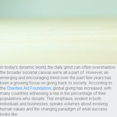
In today’s dynamic world, the daily grind can often overshadow
the broader societal canvas we’re all a part of. However, an
emerging and encouraging trend over the past few years has
been a growing focus on giving back to society. According to
the
Charities Aid Foundation
, global giving has increased, with
many countries witnessing a rise in the percentage of their
populations who donate. This emphasis, evident in both
individuals and businesses, speaks volumes about evolving
human values and the changing paradigm of what success
looks like.