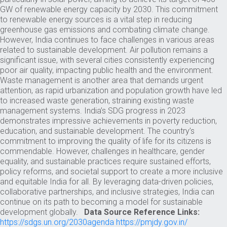
GW of renewable energy capacity by 2030. This commitment
to renewable energy sources is a vital step in reducing
greenhouse gas emissions and combating climate change.
However, India continues to face challenges in various areas
related to sustainable development. Air pollution remains a
significant issue, with several cities consistently experiencing
poor air quality, impacting public health and the environment.
Waste management is another area that demands urgent
attention, as rapid urbanization and population growth have led
to increased waste generation, straining existing waste
management systems. India’s SDG progress in 2023
demonstrates impressive achievements in poverty reduction,
education, and sustainable development. The country’s
commitment to improving the quality of life for its citizens is
commendable. However, challenges in healthcare, gender
equality, and sustainable practices require sustained efforts,
policy reforms, and societal support to create a more inclusive
and equitable India for all. By leveraging data-driven policies,
collaborative partnerships, and inclusive strategies, India can
continue on its path to becoming a model for sustainable
development globally.
Data Source Reference Links:
https://sdgs.un.org/2030agenda
https://pmjdy.gov.in/