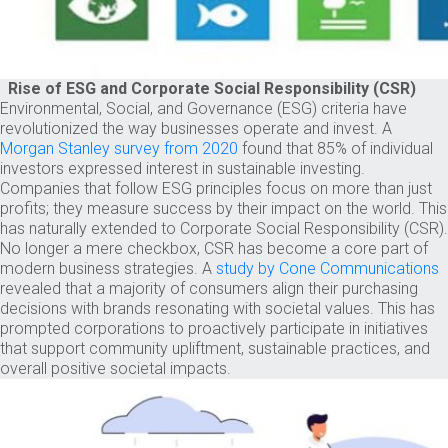
Rise of ESG and Corporate Social Responsibility (CSR)
Environmental, Social, and Governance (ESG) criteria have
revolutionized the way businesses operate and invest. A
Morgan Stanley survey from 2020
found that 85% of individual
investors expressed interest in sustainable investing.
Companies that follow ESG principles focus on more than just
profits; they measure success by their impact on the world. This
has naturally extended to Corporate Social Responsibility (CSR).
No longer a mere checkbox, CSR has become a core part of
modern business strategies. A
study by Cone Communications
revealed that a majority of consumers align their purchasing
decisions with brands resonating with societal values. This has
prompted corporations to proactively participate in initiatives
that support community upliftment, sustainable practices, and
overall positive societal impacts.