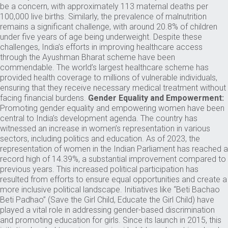
be a concern, with approximately 113 maternal deaths per
100,000 live births. Similarly, the prevalence of malnutrition
remains a significant challenge, with around 20.8% of children
under five years of age being underweight. Despite these
challenges, India’s efforts in improving healthcare access
through the Ayushman Bharat scheme have been
commendable. The world’s largest healthcare scheme has
provided health coverage to millions of vulnerable individuals,
ensuring that they receive necessary medical treatment without
facing financial burdens.
Gender Equality and Empowerment:
Promoting gender equality and empowering women have been
central to India’s development agenda. The country has
witnessed an increase in women’s representation in various
sectors, including politics and education. As of 2023, the
representation of women in the Indian Parliament has reached a
record high of 14.39%, a substantial improvement compared to
previous years. This increased political participation has
resulted from efforts to ensure equal opportunities and create a
more inclusive political landscape. Initiatives like “Beti Bachao
Beti Padhao” (Save the Girl Child, Educate the Girl Child) have
played a vital role in addressing gender-based discrimination
and promoting education for girls. Since its launch in 2015, this