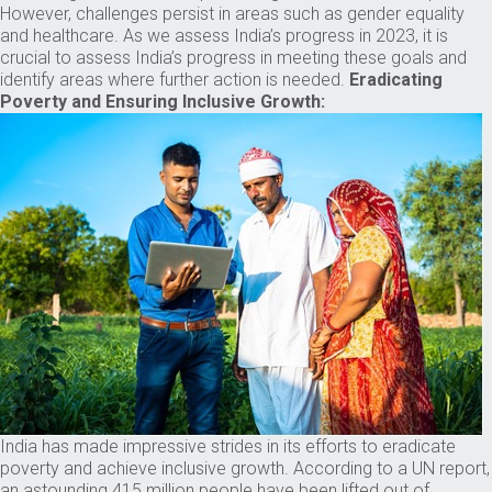
However, challenges persist in areas such as gender equality
and healthcare. As we assess India’s progress in 2023, it is
crucial to assess India’s progress in meeting these goals and
identify areas where further action is needed.
Eradicating
Poverty and Ensuring Inclusive Growth:
India has made impressive strides in its efforts to eradicate
poverty and achieve inclusive growth. According to a UN report,
an astounding 415 million people have been lifted out of