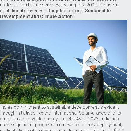
maternal healthcare services, leading to a 20% increase in
institutional deliveries in targeted regions.
Sustainable
Development and Climate Action:
India’s commitment to sustainable development is evident
through initiatives like the International Solar Alliance and its
ambitious renewable energy targets. As of 2023, India has
made significant progress in renewable energy deployment,
particularly in solar power, aiming to achieve its target of 450