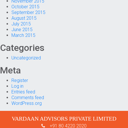
November 2015
October 2015
September 2015
August 2015
July 2015
June 2015
March 2015
Categories
Uncategorized
Meta
Register
Log in
Entries feed
Comments feed
WordPress.org
VARDAAN ADVISORS PRIVATE LIMITED
+91 80 4220 2020