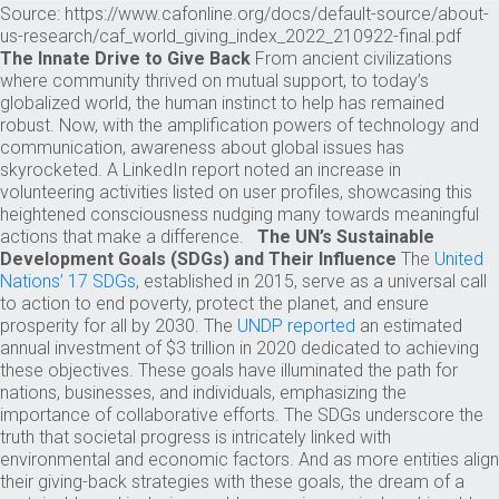
Source: https://www.cafonline.org/docs/default-source/about-
us-research/caf_world_giving_index_2022_210922-final.pdf
The Innate Drive to Give Back
From ancient civilizations
where community thrived on mutual support, to today’s
globalized world, the human instinct to help has remained
robust. Now, with the amplification powers of technology and
communication, awareness about global issues has
skyrocketed. A LinkedIn report noted an increase in
volunteering activities listed on user profiles, showcasing this
heightened consciousness nudging many towards meaningful
actions that make a difference.
The UN’s Sustainable
Development Goals (SDGs) and Their Influence
The
United
Nations’ 17 SDGs
, established in 2015, serve as a universal call
to action to end poverty, protect the planet, and ensure
prosperity for all by 2030. The
UNDP reported
an estimated
annual investment of $3 trillion in 2020 dedicated to achieving
these objectives. These goals have illuminated the path for
nations, businesses, and individuals, emphasizing the
importance of collaborative efforts. The SDGs underscore the
truth that societal progress is intricately linked with
environmental and economic factors. And as more entities align
their giving-back strategies with these goals, the dream of a