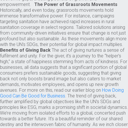
empowerment.
The Power of Grassroots Movements
Historically, and even today, grassroots movements hold
immense transformative power. For instance, campaigns
targeting sanitation have achieved rapid increases in rural
sanitation coverage in select regions. Tailored solutions arising
from community-driven initiatives ensure that change is not just
profound but also sustainable. As these movements align more
with the UN’s SDGs, their potential for global impact multiplies.
Benefits of Giving Back
The act of giving nurtures a sense of
fulfilment and unity. For the giver, it’s a journey to the “helper’s
high,” a state of happiness stemming from acts of kindness. For
businesses, all data suggests that a significant portion of global
consumers prefers sustainable goods, suggesting that giving
back not only boosts brand image but also caters to market
demands, motivates employees, and opens up new growth
avenues. For more on this, read our earlier blog on
How Doing
Good Can Be Good for Business
. The trend of giving back,
further amplified by global objectives like the UN’s SDGs and
principles like ESG, marks a promising shift in societal dynamics.
We’re moving from isolated efforts to a global, concerted push
towards a better future. It’s a beautiful reminder of our shared
destiny and the interwoven fabric of humanity. As we inch closer