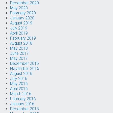
December 2020
May 2020
February 2020
January 2020
August 2019
July 2019
April 2019
February 2019
August 2018
May 2018
June 2017
May 2017
December 2016
November 2016
August 2016
July 2016
May 2016
April 2016
March 2016
February 2016
January 2016
December 2015