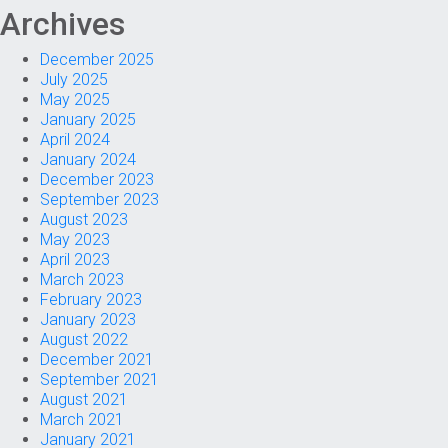
Archives
December 2025
July 2025
May 2025
January 2025
April 2024
January 2024
December 2023
September 2023
August 2023
May 2023
April 2023
March 2023
February 2023
January 2023
August 2022
December 2021
September 2021
August 2021
March 2021
January 2021