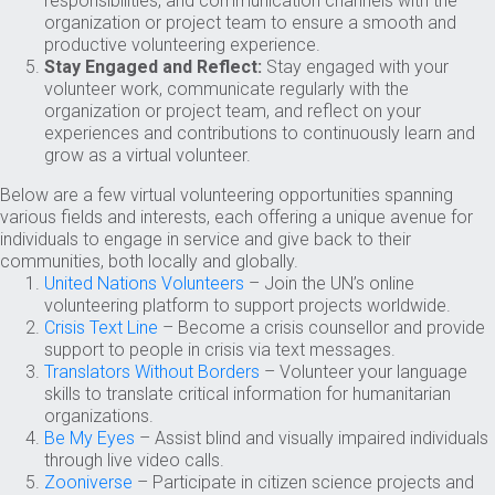
responsibilities, and communication channels with the
organization or project team to ensure a smooth and
productive volunteering experience.
Stay Engaged and Reflect:
Stay engaged with your
volunteer work, communicate regularly with the
organization or project team, and reflect on your
experiences and contributions to continuously learn and
grow as a virtual volunteer.
Below are a few virtual volunteering opportunities spanning
various fields and interests, each offering a unique avenue for
individuals to engage in service and give back to their
communities, both locally and globally.
United Nations Volunteers
– Join the UN’s online
volunteering platform to support projects worldwide.
Crisis Text Line
– Become a crisis counsellor and provide
support to people in crisis via text messages.
Translators Without Borders
– Volunteer your language
skills to translate critical information for humanitarian
organizations.
Be My Eyes
– Assist blind and visually impaired individuals
through live video calls.
Zooniverse
– Participate in citizen science projects and