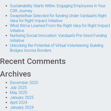
Sustainability Starts Within: Engaging Employees in Your
CSR Journey
Swapnisthan Selected for funding Under Vardaan’s Right
Idea for Right Impact Initiative
What We’ve Learned From the Right Idea for Right Impact
Initiative
Nurturing Social Innovation: Vardaan’s Pre-Seed Funding
Initiative
Unlocking the Potential of Virtual Volunteering: Building
Bridges Across Borders
Recent Comments
Archives
December 2025
July 2025
May 2025
January 2025
April 2024
January 2024