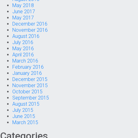
May 2018
June 2017
May 2017
December 2016
November 2016
August 2016
July 2016
May 2016
April 2016
March 2016
February 2016
January 2016
December 2015
November 2015
October 2015
September 2015
August 2015
July 2015
June 2015
March 2015
Categories