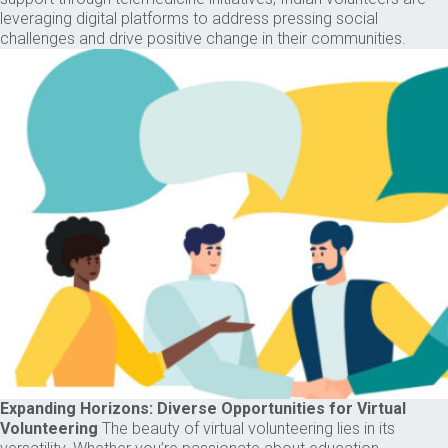
leveraging digital platforms to address pressing social
challenges and drive positive change in their communities.
Expanding Horizons: Diverse Opportunities for Virtual
Volunteering
The beauty of virtual volunteering lies in its