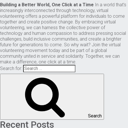
Building a Better World, One Click at a Time
In a world that’s
increasingly interconnected through technology, virtual
volunteering offers a powerful platform for individuals to come
together and create positive change. By embracing virtual
volunteering, we can harness the collective power of
technology and human compassion to address pressing social
challenges, build inclusive communities, and create a brighter
future for generations to come. So why wait? Join the virtual
volunteering movement today and be part of a global
community united in service and solidarity. Together, we can
make a difference, one click at a time.
Search for:
Search
Recent Posts