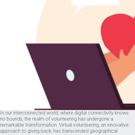
In our interconnected world, where digital connectivity knows
no bounds, the realm of volunteering has undergone a
remarkable transformation. Virtual volunteering, an innovative
approach to giving back, has transcended geographical