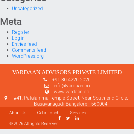
Uncategorized
Meta
Register
Log in
Entries feed
Comments feed
WordPress.org
VARDAAN ADVISORS PRIVATE LIMITED
+91 80 4220 2020
info@vardaan.co
www.vardaan.co
#41, Patalamma Temple Street, Near South-end Circle,
Basavanagudi, Bangalore - 560004
About Us
Get in touch
Services
© 2026 All rights Reserved.