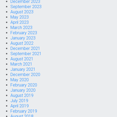
December 2023
September 2023
August 2023
May 2023
April 2023
March 2023
February 2023
January 2023
August 2022
December 2021
September 2021
August 2021
March 2021
January 2021
December 2020
May 2020
February 2020
January 2020
August 2019
July 2019
April 2019
February 2019
August 2018