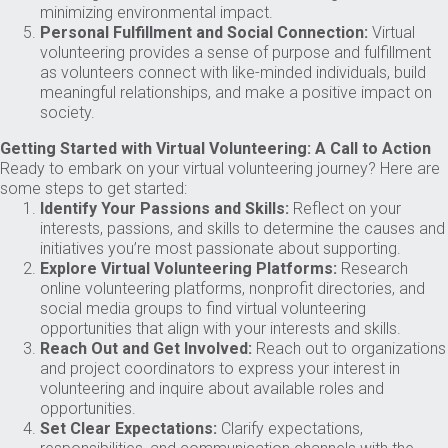
minimizing environmental impact.
Personal Fulfillment and Social Connection:
Virtual
volunteering provides a sense of purpose and fulfillment
as volunteers connect with like-minded individuals, build
meaningful relationships, and make a positive impact on
society.
Getting Started with Virtual Volunteering: A Call to Action
Ready to embark on your virtual volunteering journey? Here are
some steps to get started:
Identify Your Passions and Skills:
Reflect on your
interests, passions, and skills to determine the causes and
initiatives you’re most passionate about supporting.
Explore Virtual Volunteering Platforms:
Research
online volunteering platforms, nonprofit directories, and
social media groups to find virtual volunteering
opportunities that align with your interests and skills.
Reach Out and Get Involved:
Reach out to organizations
and project coordinators to express your interest in
volunteering and inquire about available roles and
opportunities.
Set Clear Expectations:
Clarify expectations,