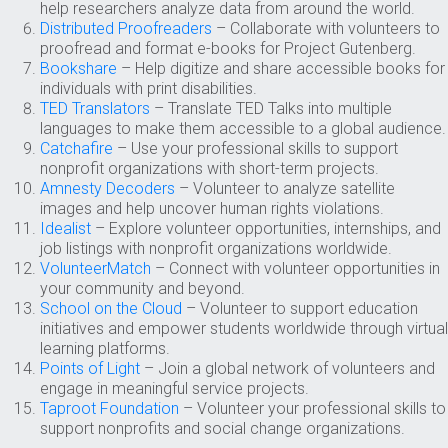
help researchers analyze data from around the world.
Distributed Proofreaders
– Collaborate with volunteers to
proofread and format e-books for Project Gutenberg.
Bookshare
– Help digitize and share accessible books for
individuals with print disabilities.
TED Translators
– Translate TED Talks into multiple
languages to make them accessible to a global audience.
Catchafire
– Use your professional skills to support
nonprofit organizations with short-term projects.
Amnesty Decoders
– Volunteer to analyze satellite
images and help uncover human rights violations.
Idealist
– Explore volunteer opportunities, internships, and
job listings with nonprofit organizations worldwide.
VolunteerMatch
– Connect with volunteer opportunities in
your community and beyond.
School on the Cloud
– Volunteer to support education
initiatives and empower students worldwide through virtual
learning platforms.
Points of Light
– Join a global network of volunteers and
engage in meaningful service projects.
Taproot Foundation
– Volunteer your professional skills to
support nonprofits and social change organizations.