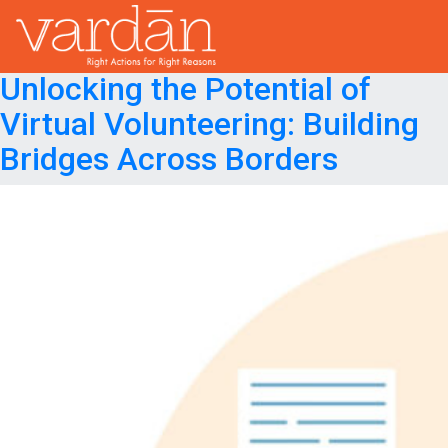
Month:
April 2024
Posted on
April 25, 2024
July 29, 2024
Unlocking the Potential of
Virtual Volunteering: Building
Bridges Across Borders