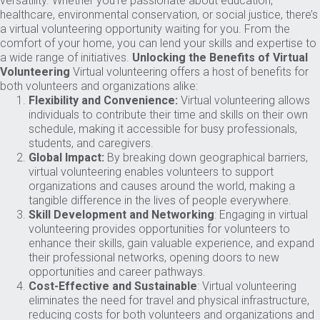
versatility. Whether you’re passionate about education,
healthcare, environmental conservation, or social justice, there’s
a virtual volunteering opportunity waiting for you. From the
comfort of your home, you can lend your skills and expertise to
a wide range of initiatives.
Unlocking the Benefits of Virtual
Volunteering
Virtual volunteering offers a host of benefits for
both volunteers and organizations alike:
Flexibility and Convenience:
Virtual volunteering allows
individuals to contribute their time and skills on their own
schedule, making it accessible for busy professionals,
students, and caregivers.
Global Impact:
By breaking down geographical barriers,
virtual volunteering enables volunteers to support
organizations and causes around the world, making a
tangible difference in the lives of people everywhere.
Skill Development and Networking
: Engaging in virtual
volunteering provides opportunities for volunteers to
enhance their skills, gain valuable experience, and expand
their professional networks, opening doors to new
opportunities and career pathways.
Cost-Effective and Sustainable
: Virtual volunteering
eliminates the need for travel and physical infrastructure,
reducing costs for both volunteers and organizations and