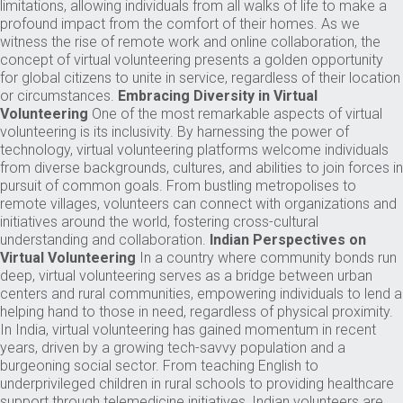
limitations, allowing individuals from all walks of life to make a
profound impact from the comfort of their homes. As we
witness the rise of remote work and online collaboration, the
concept of virtual volunteering presents a golden opportunity
for global citizens to unite in service, regardless of their location
or circumstances.
Embracing Diversity in Virtual
Volunteering
One of the most remarkable aspects of virtual
volunteering is its inclusivity. By harnessing the power of
technology, virtual volunteering platforms welcome individuals
from diverse backgrounds, cultures, and abilities to join forces in
pursuit of common goals. From bustling metropolises to
remote villages, volunteers can connect with organizations and
initiatives around the world, fostering cross-cultural
understanding and collaboration.
Indian Perspectives on
Virtual Volunteering
In a country where community bonds run
deep, virtual volunteering serves as a bridge between urban
centers and rural communities, empowering individuals to lend a
helping hand to those in need, regardless of physical proximity.
In India, virtual volunteering has gained momentum in recent
years, driven by a growing tech-savvy population and a
burgeoning social sector. From teaching English to
underprivileged children in rural schools to providing healthcare
support through telemedicine initiatives, Indian volunteers are