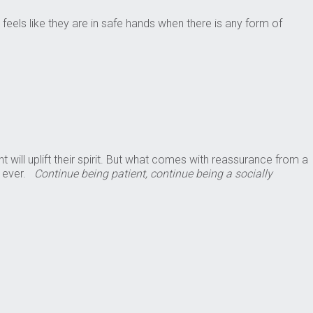
els like they are in safe hands when there is any form of
ill uplift their spirit. But what comes with reassurance from a
n ever.
Continue being patient, continue being a socially