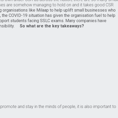
sses are somehow managing to hold on and it takes good CSR
g organisations like Milaap to help uplift small businesses who
, the COVID-19 situation has given the organisation fuel to help
support students facing SSLC exams. Many companies have
sibility.
So what are the key takeaways?
f-promote and stay in the minds of people, it is also important to