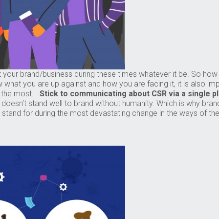
et your brand/business during these times whatever it be. So ho
w what you are up against and how you are facing it, it is also i
it the most.
Stick to communicating about CSR via a single p
it doesn’t stand well to brand without humanity. Which is why bran
and for during the most devastating change in the ways of the w