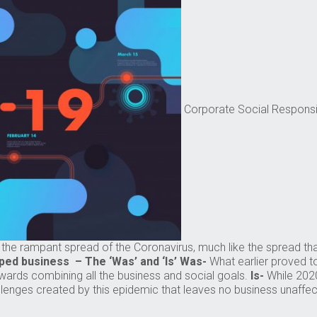
Corporate Social Responsib
h the rampant spread of the Coronavirus, much like the spread 
ped business – The ‘Was’ and ‘Is’
Was-
What earlier proved t
wards combining all the business and social goals.
Is-
While 2020
llenges created by this epidemic that leaves no business unaffect