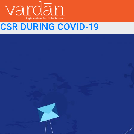
Month:
May 2020
Posted on
May 20, 2020
December 18, 2020
CSR DURING COVID-19