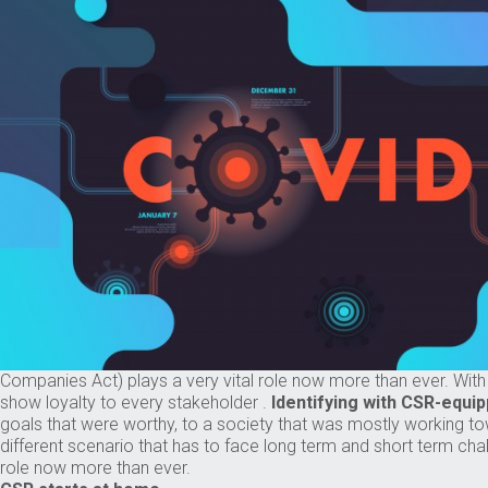
Companies Act) plays a very vital role now more than ever. Wit
show loyalty to every stakeholder .
Identifying with CSR-equip
goals that were worthy, to a society that was mostly working to
different scenario that has to face long term and short term cha
role now more than ever.