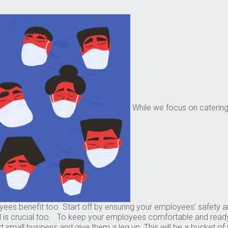
While we focus on catering t
nefit too. Start off by ensuring your employees’ safety and sec
ll is crucial too. To keep your employees comfortable and ready-
rt small business and give them a leg up. This will be a bucket o