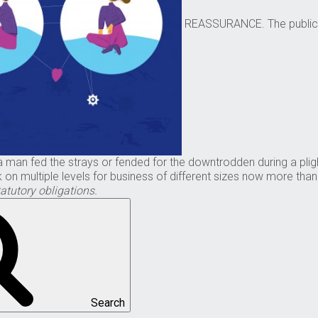
REASSURANCE. The public fe
n fed the strays or fended for the downtrodden during a plight w
on multiple levels for business of different sizes now more tha
atutory obligations.
Search