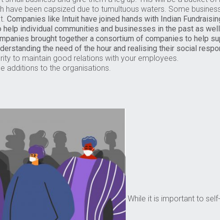
ch have been capsized due to tumultuous waters. Some busine
at.
Companies like Intuit have joined hands with Indian Fundraisin
o help individual communities and businesses in the past as well
Companies brought together a consortium of companies to help 
nderstanding the need of the hour and realising their social respon
rity to maintain good relations with your employees.
le additions to the organisations.
While it is important to sel