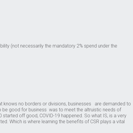
ility (not necessarily the mandatory 2% spend under the
that knows no borders or divisions, businesses are demanded to
o be good for business was to meet the altruistic needs of
 started off good, COVID-19 happened. So what IS, is a very
ed. Which is where learning the benefits of CSR plays a vital