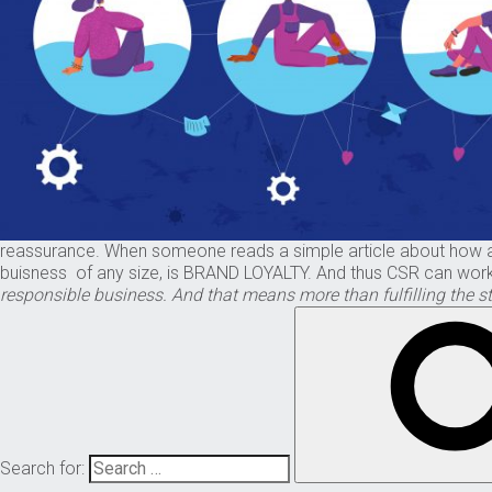
reassurance. When someone reads a simple article about how a ma
buisness of any size, is BRAND LOYALTY. And thus CSR can work 
responsible business. And that means more than fulfilling the st
Search for: