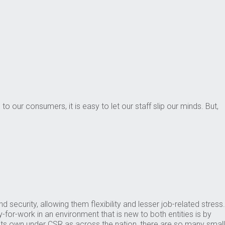
o our consumers, it is easy to let our staff slip our minds. But,
urity, allowing them flexibility and lesser job-related stress.
for-work in an environment that is new to both entities is by
f its own under CSR as across the nation, there are so many small