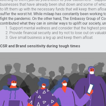
businesses that have already been shut down and some of whi
to lift them up with the necessary funds that will keep them aflo
suffer the worst hit. While milaap has constantly been working t
fight the pandemic. On the other hand, The Embassy Group of 
contributed what they can in similar ways to uplift our society, u
Support mental wellness and consider that the highest prio
Provide financial security and try not to lose out on valuab
Give small business a leg up and keep them afloat.
CSR and Brand sensitivity during tough times