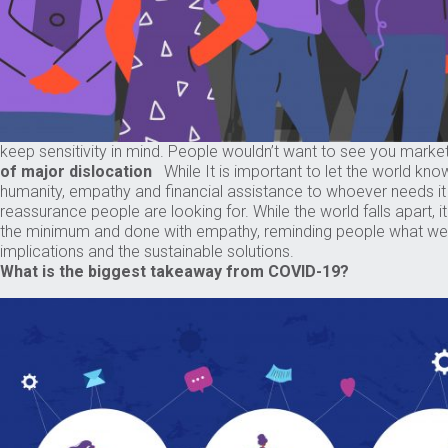
keep sensitivity in mind. People wouldn’t want to see you mark
of major dislocation
While It is important to let the world kno
humanity, empathy and financial assistance to whoever needs 
reassurance people are looking for. While the world falls apart, 
the minimum and done with empathy, reminding people what we st
implications and the sustainable solutions.
What is the biggest takeaway from COVID-19?