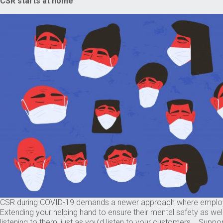
CSR starts at home
CSR during COVID-19 demands a newer approach where employees be
Extending your helping hand to ensure their mental safety as we
listening to them, just as you’d listen to your customers. Suppo