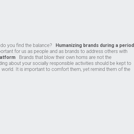
w do you find the balance?
Humanizing brands during a period
mportant for us as people and as brands to address others with
latform
Brands that blow their own horns are not the
ding about your socially responsible activities should be kept to
orld. It is important to comfort them, yet remind them of the