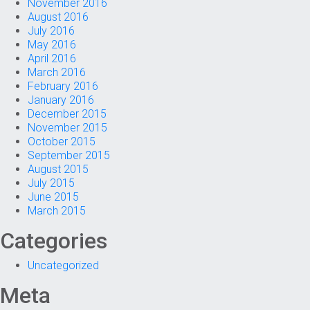
November 2016
August 2016
July 2016
May 2016
April 2016
March 2016
February 2016
January 2016
December 2015
November 2015
October 2015
September 2015
August 2015
July 2015
June 2015
March 2015
Categories
Uncategorized
Meta