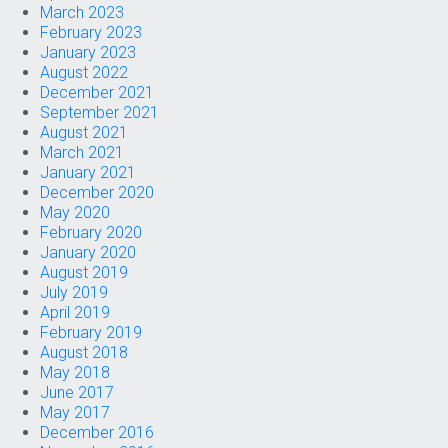
March 2023
February 2023
January 2023
August 2022
December 2021
September 2021
August 2021
March 2021
January 2021
December 2020
May 2020
February 2020
January 2020
August 2019
July 2019
April 2019
February 2019
August 2018
May 2018
June 2017
May 2017
December 2016