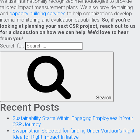
We use internationally recognized methodologies to provide
tailored impact measurement plans. We also provide training
and
capacity building services
to help organizations develop
internal monitoring and evaluation capabilities.
So, if you’re
looking at planning your next CSR project, reach out to us
for a discussion on how we can help. We’d love to hear
from you!
Search for:
Search
Recent Posts
Sustainability Starts Within: Engaging Employees in Your
CSR Journey
Swapnisthan Selected for funding Under Vardaan’s Right
Idea for Right Impact Initiative