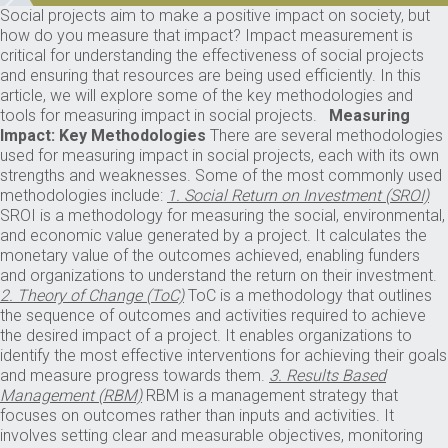
Social projects aim to make a positive impact on society, but
how do you measure that impact? Impact measurement is
critical for understanding the effectiveness of social projects
and ensuring that resources are being used efficiently. In this
article, we will explore some of the key methodologies and
tools for measuring impact in social projects.
Measuring
Impact: Key Methodologies
There are several methodologies
used for measuring impact in social projects, each with its own
strengths and weaknesses. Some of the most commonly used
methodologies include:
1. Social Return on Investment (SROI)
SROI is a methodology for measuring the social, environmental,
and economic value generated by a project. It calculates the
monetary value of the outcomes achieved, enabling funders
and organizations to understand the return on their investment.
2. Theory of Change (ToC)
ToC is a methodology that outlines
the sequence of outcomes and activities required to achieve
the desired impact of a project. It enables organizations to
identify the most effective interventions for achieving their goals
and measure progress towards them.
3. Results Based
Management (RBM)
RBM is a management strategy that
focuses on outcomes rather than inputs and activities. It
involves setting clear and measurable objectives, monitoring