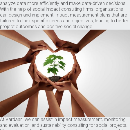
analyze data more efficiently and make data-driven decisions.
With the help of social impact consulting firms, organizations
can design and implement impact measurement plans that are
tailored to their specific needs and objectives, leading to better
project outcomes and positive social change.
At Vardaan, we can assist in impact measurement, monitoring
and evaluation, and sustainability consulting for social projects.