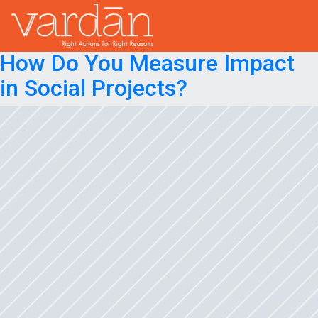
Month:
April 2023
Posted on
April 26, 2023
April 26, 2023
How Do You Measure Impact
in Social Projects?