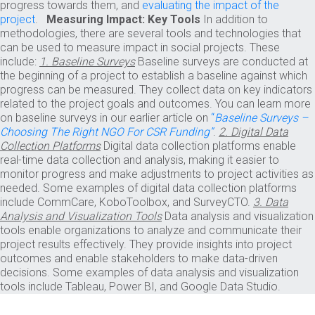
progress towards them, and
evaluating the impact of the
project
.
Measuring Impact: Key Tools
In addition to
methodologies, there are several tools and technologies that
can be used to measure impact in social projects. These
include:
1. Baseline Surveys
Baseline surveys are conducted at
the beginning of a project to establish a baseline against which
progress can be measured. They collect data on key indicators
related to the project goals and outcomes. You can learn more
on baseline surveys in our earlier article on
“
Baseline Surveys –
Choosing The Right NGO For CSR Funding”
.
2. Digital Data
Collection Platforms
Digital data collection platforms enable
real-time data collection and analysis, making it easier to
monitor progress and make adjustments to project activities as
needed. Some examples of digital data collection platforms
include CommCare, KoboToolbox, and SurveyCTO.
3. Data
Analysis and Visualization Tools
Data analysis and visualization
tools enable organizations to analyze and communicate their
project results effectively. They provide insights into project
outcomes and enable stakeholders to make data-driven
decisions. Some examples of data analysis and visualization
tools include Tableau, Power BI, and Google Data Studio.