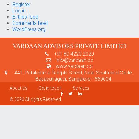
Register
Log in
Entries feed
Comments feed
WordPress.org
VARDAAN ADVISORS PRIVATE LIMITED
+91 80 4220 2020
info@vardaan.co
www.vardaan.co
#41, Patalamma Temple Street, Near South-end Circle,
Basavanagudi, Bangalore - 560004
About Us
Get in touch
Services
© 2026 All rights Reserved.