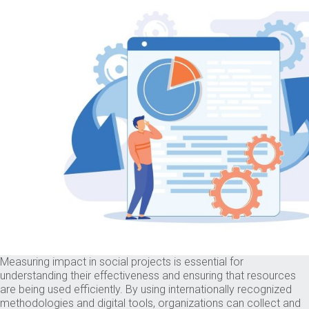
Measuring impact in social projects is essential for
understanding their effectiveness and ensuring that resources
are being used efficiently. By using internationally recognized
methodologies and digital tools, organizations can collect and