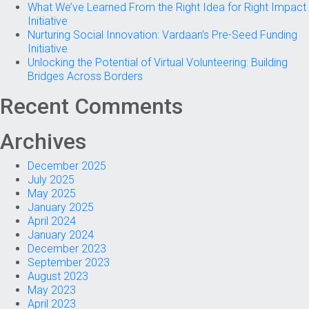
What We’ve Learned From the Right Idea for Right Impact
Initiative
Nurturing Social Innovation: Vardaan’s Pre-Seed Funding
Initiative
Unlocking the Potential of Virtual Volunteering: Building
Bridges Across Borders
Recent Comments
Archives
December 2025
July 2025
May 2025
January 2025
April 2024
January 2024
December 2023
September 2023
August 2023
May 2023
April 2023